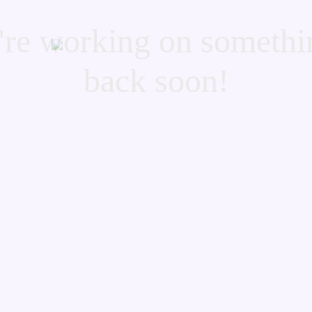
e're working on someth
back soon!