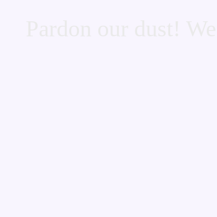
Pardon our dust! W