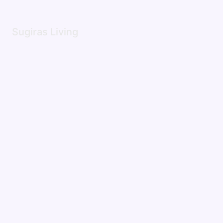
Sugiras Living