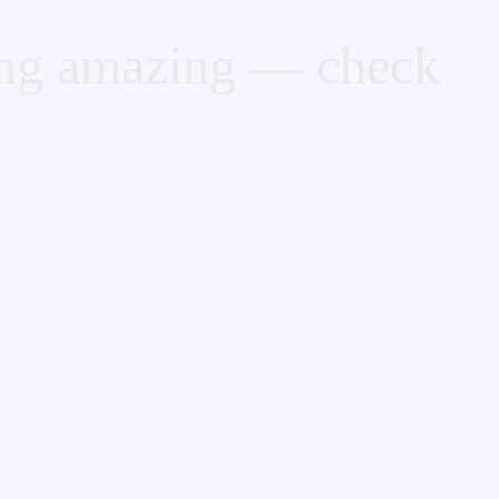
ing amazing — check