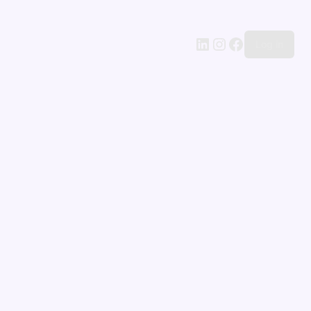
LinkedIn
Instagram
Facebook
Log in